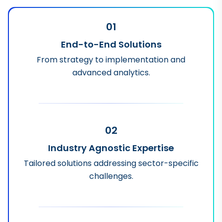
01
End-to-End Solutions
From strategy to implementation and
advanced analytics.
02
Industry Agnostic Expertise
Tailored solutions addressing sector-specific
challenges.