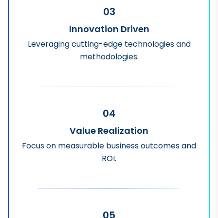
03
Innovation Driven
Leveraging cutting-edge technologies and
methodologies.
04
Value Realization
Focus on measurable business outcomes and
ROI.
05