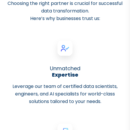
Choosing the right partner is crucial for successful
data transformation.
Here’s why businesses trust us:
Unmatched
Expertise
Leverage our team of certified data scientists,
engineers, and AI specialists for world-class
solutions tailored to your needs.