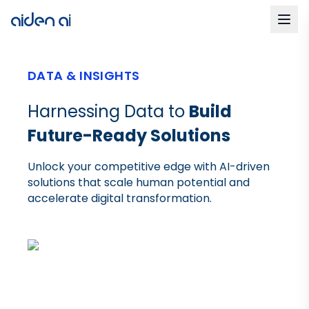
DATA & INSIGHTS
Harnessing Data to
Build
Future-Ready Solutions
Unlock your competitive edge with AI-driven
solutions that scale human potential and
accelerate digital transformation.