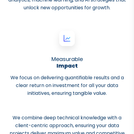
unlock new opportunities for growth.
Measurable
Impact
We focus on delivering quantifiable results and a
clear return on investment for all your data
initiatives, ensuring tangible value.
We combine deep technical knowledge with a
client-centric approach, ensuring your data
projects deliver maximum value and competitive