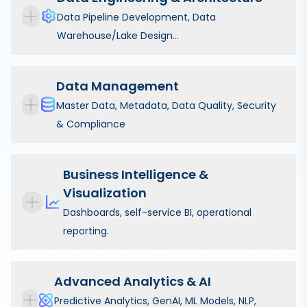
Data Pipeline Development, Data
Warehouse/Lake Design...
Data Management
Master Data, Metadata, Data Quality, Security
& Compliance
Business Intelligence &
Visualization
Dashboards, self-service BI, operational
reporting.
Advanced Analytics & AI
Predictive Analytics, GenAI, ML Models, NLP,