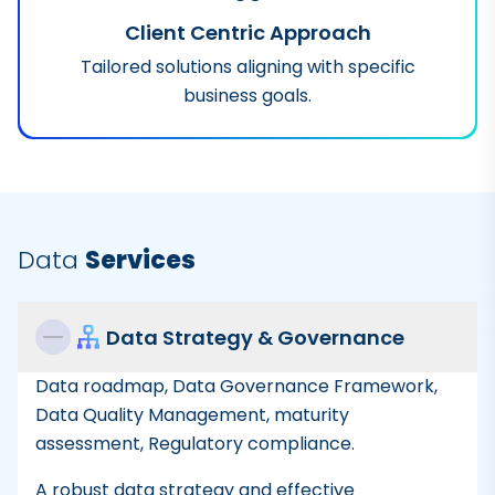
Client Centric Approach
Tailored solutions aligning with specific
business goals.
Data
Services
Data Strategy & Governance
Data roadmap, Data Governance Framework,
Data Quality Management, maturity
assessment, Regulatory compliance.
A robust data strategy and effective