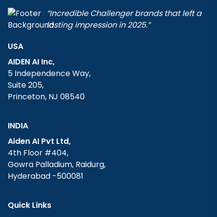
“Incredible Challenger brands that left a
lasting impression in 2025.”
USA
AIDEN AI Inc,
5 Independence Way,
Suite 205,
Princeton, NJ 08540
INDIA
Aiden AI Pvt Ltd,
4th Floor #404,
Gowra Palladium, Raidurg,
Hyderabad -500081
Quick Links