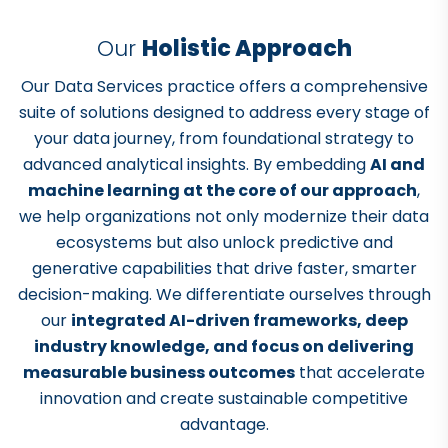
Our
Holistic Approach
Our Data Services practice offers a comprehensive
suite of solutions designed to address every stage of
your data journey, from foundational strategy to
advanced analytical insights. By embedding
AI and
machine learning at the core of our approach
,
we help organizations not only modernize their data
ecosystems but also unlock predictive and
generative capabilities that drive faster, smarter
decision-making. We differentiate ourselves through
our
integrated AI-driven frameworks, deep
industry knowledge, and focus on delivering
measurable business outcomes
that accelerate
innovation and create sustainable competitive
advantage.