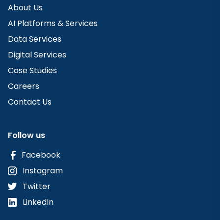
About Us
AI Platforms & Services
Data Services
Digital Services
Case Studies
Careers
Contact Us
Follow us
Facebook
Instagram
Twitter
LinkedIn