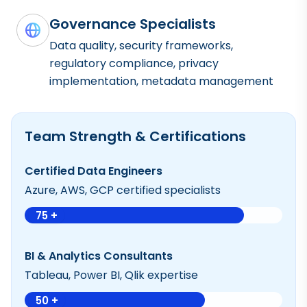
Governance Specialists
Data quality, security frameworks,
regulatory compliance, privacy
implementation, metadata management
Team Strength & Certifications
Certified Data Engineers
Azure, AWS, GCP certified specialists
75 +
BI & Analytics Consultants
Tableau, Power BI, Qlik expertise
50 +