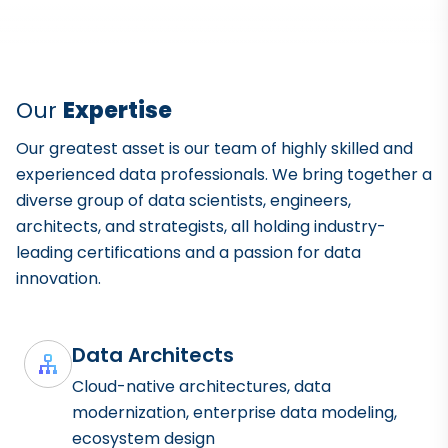
Our
Expertise
Our greatest asset is our team of highly skilled and
experienced data professionals. We bring together a
diverse group of data scientists, engineers,
architects, and strategists, all holding industry-
leading certifications and a passion for data
innovation.
Data Architects
Cloud-native architectures, data
modernization, enterprise data modeling,
ecosystem design