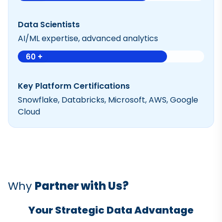
Data Scientists
AI/ML expertise, advanced analytics
60 +
Key Platform Certifications
Snowflake, Databricks, Microsoft, AWS, Google
Cloud
Why
Partner with Us?
Your Strategic Data Advantage