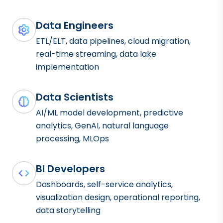
Data Engineers
ETL/ELT, data pipelines, cloud migration,
real-time streaming, data lake
implementation
Data Scientists
AI/ML model development, predictive
analytics, GenAI, natural language
processing, MLOps
BI Developers
Dashboards, self-service analytics,
visualization design, operational reporting,
data storytelling