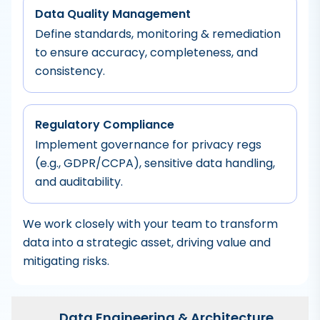
Data Quality Management
Define standards, monitoring & remediation
to ensure accuracy, completeness, and
consistency.
Regulatory Compliance
Implement governance for privacy regs
(e.g., GDPR/CCPA), sensitive data handling,
and auditability.
We work closely with your team to transform
data into a strategic asset, driving value and
mitigating risks.
Data Engineering & Architecture