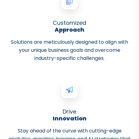
Customized
Approach
Solutions are meticulously designed to align with
your unique business goals and overcome
industry-specific challenges.
Drive
Innovation
Stay ahead of the curve with cutting-edge
analytics, machine learning, and AI strategies that