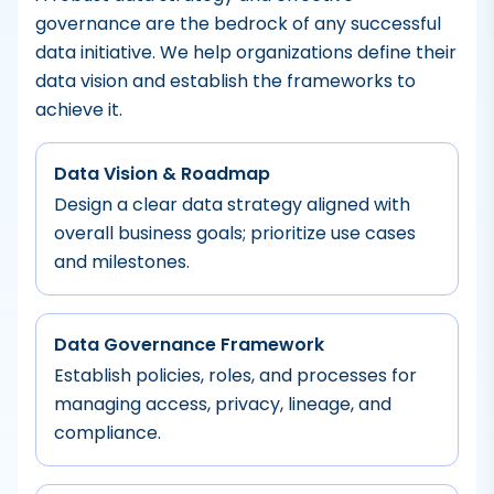
governance are the bedrock of any successful
data initiative. We help organizations define their
data vision and establish the frameworks to
achieve it.
Data Vision & Roadmap
Design a clear data strategy aligned with
overall business goals; prioritize use cases
and milestones.
Data Governance Framework
Establish policies, roles, and processes for
managing access, privacy, lineage, and
compliance.