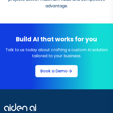
advantage.
Build AI that works for you
Talk to us today about crafting a custom AI solution
tailored to your business.
Book a Demo