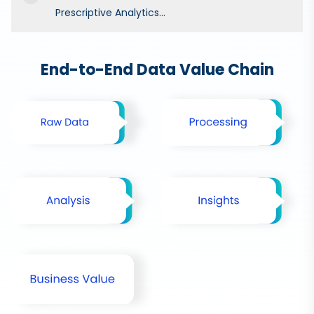
Prescriptive Analytics...
End-to-End Data Value Chain